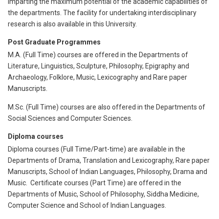
imparting the maximum potential of the academic capabilities of
the departments. The facility for undertaking interdisciplinary
research is also available in this University.
Post Graduate Programmes
M.A. (Full Time) courses are offered in the Departments of
Literature, Linguistics, Sculpture, Philosophy, Epigraphy and
Archaeology, Folklore, Music, Lexicography and Rare paper
Manuscripts.
M.Sc. (Full Time) courses are also offered in the Departments of
Social Sciences and Computer Sciences.
Diploma courses
Diploma courses (Full Time/Part-time) are available in the
Departments of Drama, Translation and Lexicography, Rare paper
Manuscripts, School of Indian Languages, Philosophy, Drama and
Music. Certificate courses (Part Time) are offered in the
Departments of Music, School of Philosophy, Siddha Medicine,
Computer Science and School of Indian Languages.