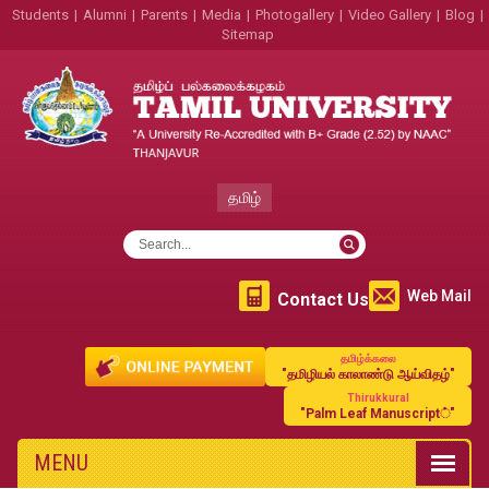
Students
|
Alumni
|
Parents
|
Media
|
Photogallery
|
Video Gallery
|
Blog
|
Sitemap
தமிழ்
Web Mail
Contact Us
தமிழ்க்கலை
"தமிழியல் காலாண்டு ஆய்விதழ்"
Thirukkural
"Palm Leaf Manuscript்"
MENU