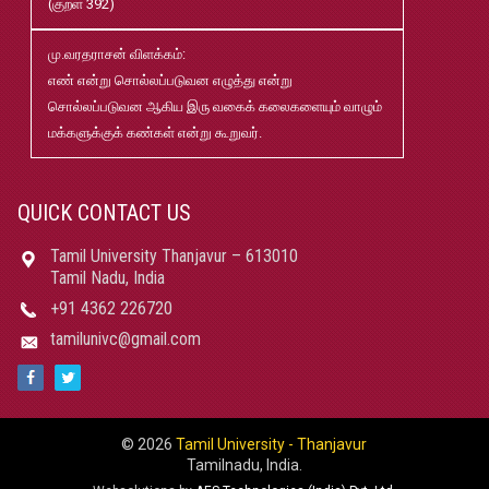
(குறள் 392)
02
மு.வரதராசன் விளக்கம்:
மரங்கள் ஏலம் விடுதல்
May
எண் என்று சொல்லப்படுவன எழுத்து என்று
22
சொல்லப்படுவன ஆகிய இரு வகைக் கலைகளையும் வாழும்
மக்களுக்குக் கண்கள் என்று கூறுவர்.
Robert-Caldwell-Chair-Fellowship-Temporary-Basis
May
15
QUICK CONTACT US
தமிழ்ப் பல்கலைக்கழகம்-2026-27 சேர்க்கை விவரக் கையேடு
May
Tamil University Thanjavur – 613010
08
Tamil Nadu, India
+91 4362 226720
பதிப்புத்துறை வெளியீடுகள் 2025 pdf
Jan
tamilunivc@gmail.com
21
மாற்றுத்திறனாளி மாணவர்களுக்கான தளர்வுகள் மற்றும்
Jun
சலுகைகள்
13
© 2026
Tamil University - Thanjavur
|
Tamilnadu, India.
ஆதிதிராவிடர் மற்றும் பழங்குடியினர் நலத்துறை உதவித்
Nov