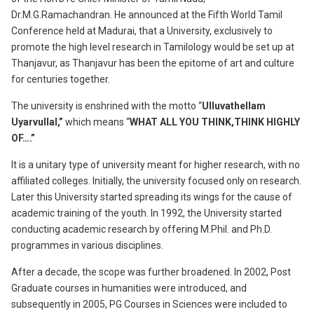
Dr.M.G.Ramachandran. He announced at the Fifth World Tamil
Conference held at Madurai, that a University, exclusively to
promote the high level research in Tamilology would be set up at
Thanjavur, as Thanjavur has been the epitome of art and culture
for centuries together.
The university is enshrined with the motto “
Ulluvathellam
Uyarvullal,”
which means “
WHAT ALL YOU THINK,THINK HIGHLY
OF….”
It is a unitary type of university meant for higher research, with no
affiliated colleges. Initially, the university focused only on research.
Later this University started spreading its wings for the cause of
academic training of the youth. In 1992, the University started
conducting academic research by offering M.Phil. and Ph.D.
programmes in various disciplines.
After a decade, the scope was further broadened. In 2002, Post
Graduate courses in humanities were introduced, and
subsequently in 2005, PG Courses in Sciences were included to