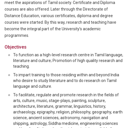
meet the aspirations of Tamil society. Certificate and Diploma
courses are also offered. Later through the Directorate of
Distance Education, various certificates, diploma and degree
courses were started. By this way, research and teaching have
become the integral part of the University’s academic
programmes.
Objectives
To function as a high-level research centre in Tamil language,
literature and culture; Promotion of high quality research and
teaching.
To impart training to those residing within and beyond India
who desire to study literature and to do research on Tamil
language and culture.
To facilitate, regulate and promote research in the fields of
arts, culture, music, stage-plays, painting, sculpture,
architecture, literature, grammar, linguistics, history,
archaeology, epigraphy, religion, philosophy, geography, earth
science, ancient sciences, astronomy, navigation and
shipping, astrology, Siddha medicine, engineering sciences