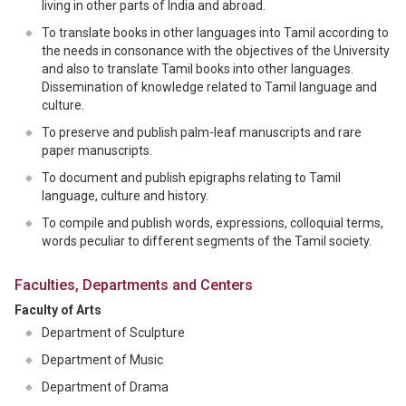
living in other parts of India and abroad.
To translate books in other languages into Tamil according to
the needs in consonance with the objectives of the University
and also to translate Tamil books into other languages.
Dissemination of knowledge related to Tamil language and
culture.
To preserve and publish palm-leaf manuscripts and rare
paper manuscripts.
To document and publish epigraphs relating to Tamil
language, culture and history.
To compile and publish words, expressions, colloquial terms,
words peculiar to different segments of the Tamil society.
Faculties, Departments and Centers
Faculty of Arts
Department of Sculpture
Department of Music
Department of Drama