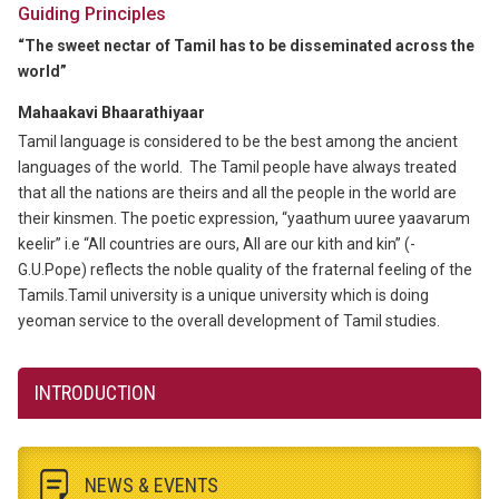
Guiding Principles
“The sweet nectar of Tamil has to be disseminated across the
world”
Mahaakavi Bhaarathiyaar
Tamil language is considered to be the best among the ancient
languages of the world. The Tamil people have always treated
that all the nations are theirs and all the people in the world are
their kinsmen. The poetic expression, “yaathum uuree yaavarum
keelir” i.e “All countries are ours, All are our kith and kin” (-
G.U.Pope) reflects the noble quality of the fraternal feeling of the
Tamils.Tamil university is a unique university which is doing
yeoman service to the overall development of Tamil studies.
INTRODUCTION
NEWS & EVENTS