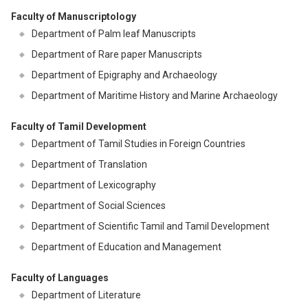
Faculty of Manuscriptology
Department of Palm leaf Manuscripts
Department of Rare paper Manuscripts
Department of Epigraphy and Archaeology
Department of Maritime History and Marine Archaeology
Faculty of Tamil Development
Department of Tamil Studies in Foreign Countries
Department of Translation
Department of Lexicography
Department of Social Sciences
Department of Scientific Tamil and Tamil Development
Department of Education and Management
Faculty of Languages
Department of Literature