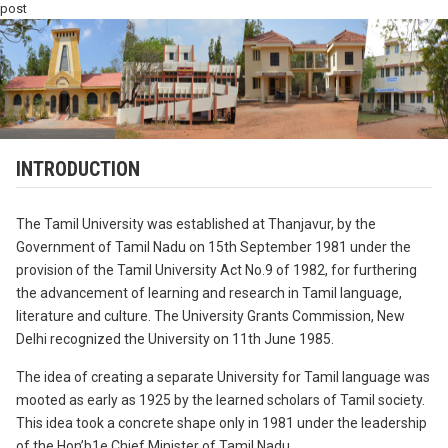
post
INTRODUCTION
The Tamil University was established at Thanjavur, by the
Government of Tamil Nadu on 15th September 1981 under the
provision of the Tamil University Act No.9 of 1982, for furthering
the advancement of learning and research in Tamil language,
literature and culture. The University Grants Commission, New
Delhi recognized the University on 11th June 1985.
The idea of creating a separate University for Tamil language was
mooted as early as 1925 by the learned scholars of Tamil society.
This idea took a concrete shape only in 1981 under the leadership
of the Hon’b1e Chief Minister of Tamil Nadu,