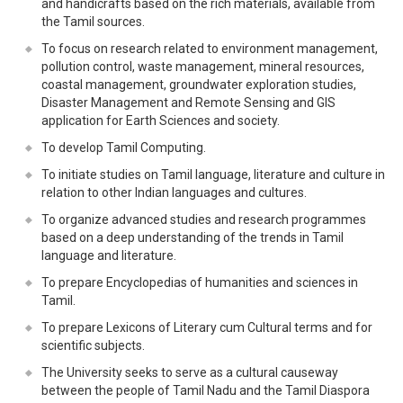
and handicrafts based on the rich materials, available from
the Tamil sources.
To focus on research related to environment management,
pollution control, waste management, mineral resources,
coastal management, groundwater exploration studies,
Disaster Management and Remote Sensing and GIS
application for Earth Sciences and society.
To develop Tamil Computing.
To initiate studies on Tamil language, literature and culture in
relation to other Indian languages and cultures.
To organize advanced studies and research programmes
based on a deep understanding of the trends in Tamil
language and literature.
To prepare Encyclopedias of humanities and sciences in
Tamil.
To prepare Lexicons of Literary cum Cultural terms and for
scientific subjects.
The University seeks to serve as a cultural causeway
between the people of Tamil Nadu and the Tamil Diaspora