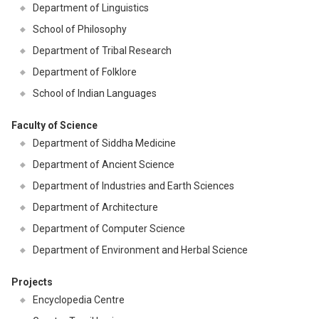
Department of Linguistics
School of Philosophy
Department of Tribal Research
Department of Folklore
School of Indian Languages
Faculty of Science
Department of Siddha Medicine
Department of Ancient Science
Department of Industries and Earth Sciences
Department of Architecture
Department of Computer Science
Department of Environment and Herbal Science
Projects
Encyclopedia Centre