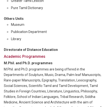
Greater Tamil Lexicon
Pure Tamil Dictionary
Others Units
Museum
Publication Department
Library
Directorate of Distance Education
Academic Programmes
M.Phil. and Ph.D. programmes
M.Phil. and Ph.D. programmes are being offered in the
Departments of Sculpture, Music, Drama, Palm leaf Manuscripts,
Rare-paper Manuscripts, Epigraphy, Translation, Lexicography,
Social Sciences, Scientific Tamil and Tamil Development, Tamil
Studies in Foreign Countries, Literature, Linguistics, Philosophy,
Folklore, School of Indian Languages, Tribal Research, Siddha
Medicine, Ancient Science and Architecture with the aim of