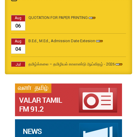
QUOTATION FOR PAPER PRINTING
Aug
06
B.Ed., M.Ed., Admission Date Extesion
Aug
04
தமிழ்க்கலை – தமிழியல் காலாண்டு ஆய்விதழ் - 2026
Jul
31
தமிழ்க்கலை – தமிழியல் காலாண்டு ஆய்விதழ் – 2025
Jul
31
தமிழ்க்கலை – தமிழியல் காலாண்டு ஆய்விதழ் – 2024
Jul
31
தமிழ்க்கலை – தமிழியல் காலாண்டு ஆய்விதழ் – 2023
Jul