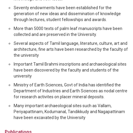
Seventy endowments have been established for the
generation of new ideas and dissemination of knowledge
through lectures, student fellowships and awards.
More than 5000 texts of palm leaf manuscripts have been
collected and are preserved in the University.
Several aspects of Tamil language, literature, culture, art and
architecture, fine arts have been researched by the faculty of
the university
Important Tamil Brahmi inscriptions and archaeological sites
have been discovered by the faculty and students of the
university
Ministry of Earth Sciences, Govt of India has identified the
Department of Industries and Earth Sciences as nodal centre
for research activites on placer mineral deposits.
Many important archaeological sites such as Vallam,
Periyapattinam, Kodumanal, Tandikkudy and Nagapattinam
have been excavated by the University
Publications