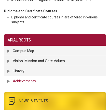
M.Phil and PhD. Programmes under all departments
Diploma and Certificate Courses
Diploma and certificate courses in are offered in various
subjects.
ARIAL ROOTS
Campus Map
Vision, Mission and Core Values
History
Achievements
NEWS & EVENTS