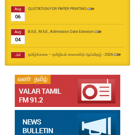
QUOTATION FOR PAPER PRINTING
Aug
06
B.Ed., M.Ed., Admission Date Extesion
Aug
04
தமிழ்க்கலை – தமிழியல் காலாண்டு ஆய்விதழ் - 2026
Jul
31
தமிழ்க்கலை – தமிழியல் காலாண்டு ஆய்விதழ் – 2025
Jul
31
தமிழ்க்கலை – தமிழியல் காலாண்டு ஆய்விதழ் – 2024
Jul
31
தமிழ்க்கலை – தமிழியல் காலாண்டு ஆய்விதழ் – 2023
Jul
31