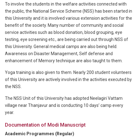
To involve the students in the welfare activities connected with
the public, the National Service Scheme (NSS) has been started in
this University and it is involved various extension activities for the
benefit of the society. Many number of community and social
service activities such as blood donation, blood grouping, eye
testing, eye screening etc., are being carried out through NSS of
this University. General medical camps are also being held.
Awareness on Disaster Management, Self defense and
enhancement of Memory technique are also taught to them.
Yoga training is also given to them. Nearly 200 student volunteers
of this University are actively involved in the activities executed by
the NSS.
The NSS Unit of this University has adopted Neelagiri Vattam
village near Thanjavur and is conducting 10 days’ camp every
year.
Documentation of Modi Manuscript
Academic Programmes (Regular)