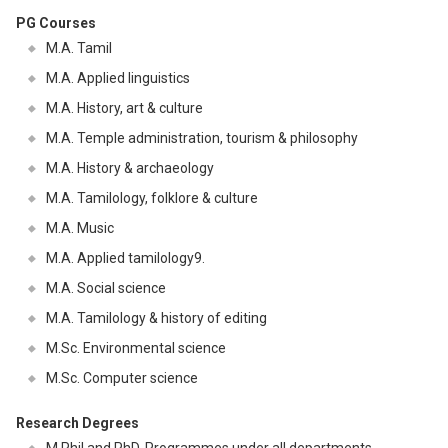
PG Courses
M.A. Tamil
M.A. Applied linguistics
M.A. History, art & culture
M.A. Temple administration, tourism & philosophy
M.A. History & archaeology
M.A. Tamilology, folklore & culture
M.A. Music
M.A. Applied tamilology9.
M.A. Social science
M.A. Tamilology & history of editing
M.Sc. Environmental science
M.Sc. Computer science
Research Degrees