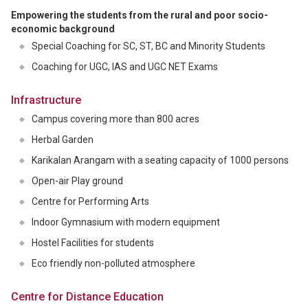
Empowering the students from the rural and poor socio-
economic background
Special Coaching for SC, ST, BC and Minority Students
Coaching for UGC, IAS and UGC NET Exams
Infrastructure
Campus covering more than 800 acres
Herbal Garden
Karikalan Arangam with a seating capacity of 1000 persons
Open-air Play ground
Centre for Performing Arts
Indoor Gymnasium with modern equipment
Hostel Facilities for students
Eco friendly non-polluted atmosphere
Centre for Distance Education