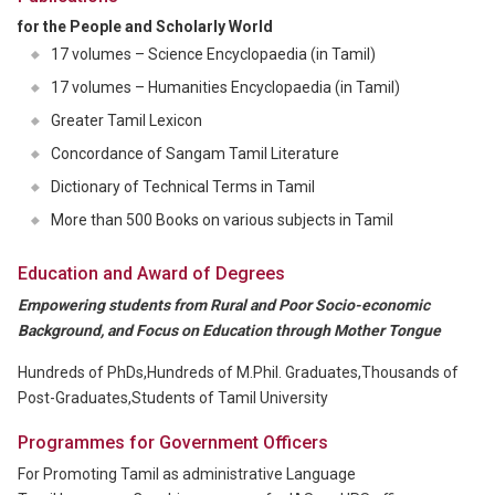
for the People and Scholarly World
17 volumes – Science Encyclopaedia (in Tamil)
17 volumes – Humanities Encyclopaedia (in Tamil)
Greater Tamil Lexicon
Concordance of Sangam Tamil Literature
Dictionary of Technical Terms in Tamil
More than 500 Books on various subjects in Tamil
Education and Award of Degrees
Empowering students from Rural and Poor Socio-economic
Background, and Focus on Education through Mother Tongue
Hundreds of PhDs,Hundreds of M.Phil. Graduates,Thousands of
Post-Graduates,Students of Tamil University
Programmes for Government Officers
For Promoting Tamil as administrative Language