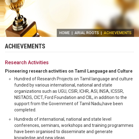
HOME
|
ARIAL ROOTS
|
ACHIEVEMENTS
ACHIEVEMENTS
Research Activities
Pioneering research activities on Tamil Language and Culture
Hundred of Research Projects on Tamil language and culture
funded by various international, national and state
organizations such as UGU, CSIR, ICHR, ASI, INSA, ICSSR,
NISTADS, CICT, Ford Foundation and CIIL, in addition to the
support from the Government of Tamil Nadu,have been
completed.
Hundreds of international, national and state level
conferences, seminars, workshops and training programmes
have been organised to disseminate and generate
knowledge and new ideas.