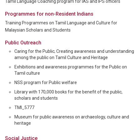
Tamil Language Coaching program for IAS and IPS officers
Programmes for non-Resident Indians
Training Programmes on Tamil Language and Culture for
Malaysian Scholars and Students
Public Outreach
Caring for the Public; Creating awareness and understanding
among the public on Tamil Culture and Heritage
Exhibitions and awareness programmes for the Public on
Tamil culture
NSS program for Public welfare
Library with 170,000 books for the benefit of the public,
scholars and students
TMI_5777
Museum for public awareness on archaeology, culture and
heritage
Social Justice