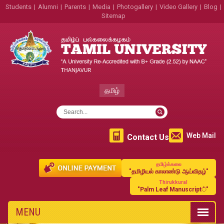
Students
|
Alumni
|
Parents
|
Media
|
Photogallery
|
Video Gallery
|
Blog
|
Sitemap
தமிழ்
Web Mail
Contact Us
தமிழ்க்கலை
"தமிழியல் காலாண்டு ஆய்விதழ்"
Thirukkural
"Palm Leaf Manuscript்"
MENU