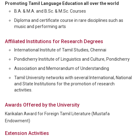
Promoting Tamil Language Education all over the world
B.A. & M.A. and B.Sc. & M.Sc. Courses
Diploma and certificate course in rare disciplines such as
music and performing arts
Affiliated Institutions for Research Degrees
International Institute of Tamil Studies, Chennai
Pondicherry Institute of Linguistics and Culture, Pondicherry
Association and Memorandum of Understanding
Tamil University networks with several International, National
and State Institutions for the promotion of research
activities.
Awards Offered by the University
Karikalan Award for Foreign Tamil Literature (Mustafa
Endowment)
Extension Activities