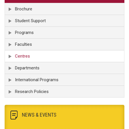
Brochure
Student Support
Programs
Faculties
Centres
Departments
International Programs
Research Policies
NEWS & EVENTS