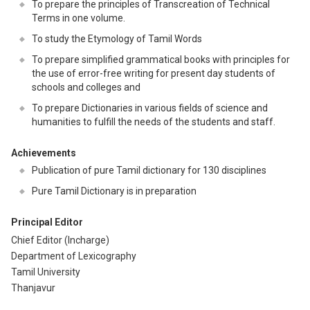
To prepare the principles of Transcreation of Technical
Terms in one volume.
To study the Etymology of Tamil Words
To prepare simplified grammatical books with principles for
the use of error-free writing for present day students of
schools and colleges and
To prepare Dictionaries in various fields of science and
humanities to fulfill the needs of the students and staff.
Achievements
Publication of pure Tamil dictionary for 130 disciplines
Pure Tamil Dictionary is in preparation
Principal Editor
Chief Editor (Incharge)
Department of Lexicography
Tamil University
Thanjavur