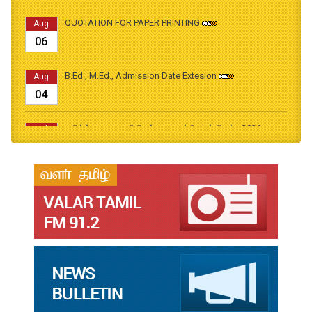
QUOTATION FOR PAPER PRINTING
Aug
06
B.Ed., M.Ed., Admission Date Extesion
Aug
04
தமிழ்க்கலை – தமிழியல் காலாண்டு ஆய்விதழ் - 2026
Jul
31
தமிழ்க்கலை – தமிழியல் காலாண்டு ஆய்விதழ் – 2025
Jul
31
தமிழ்க்கலை – தமிழியல் காலாண்டு ஆய்விதழ் – 2024
Jul
31
தமிழ்க்கலை – தமிழியல் காலாண்டு ஆய்விதழ் – 2023
Jul
31