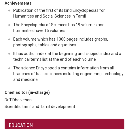
Achievements
Publication of the first of its kind Encyclopedias for
Humanities and Social Sciences in Tamil
The Encyclopedia of Sciences has 19 volumes and
humanities have 15 volumes.
Each volume which has 1000 pages includes graphs,
photographs, tables and equations.
It has author index at the beginning and, subject index and a
technical terms list at the end of each volume
The science Encyclopedia contains information from all
branches of basic sciences including engineering, technology
and medicine.
Chief Editor (in-charge)
Dr.T.Dheivehan
Scientific tamil and Tamil development
EDUCATION