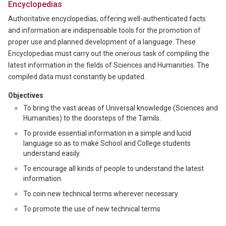
Encyclopedias
Authoritative encyclopedias, offering well-authenticated facts
and information are indispensable tools for the promotion of
proper use and planned development of a language. These
Encyclopedias must carry out the onerous task of compiling the
latest information in the fields of Sciences and Humanities. The
compiled data must constantly be updated.
Objectives
To bring the vast areas of Universal knowledge (Sciences and
Humanities) to the doorsteps of the Tamils.
To provide essential information in a simple and lucid
language so as to make School and College students
understand easily.
To encourage all kinds of people to understand the latest
information.
To coin new technical terms wherever necessary
To promote the use of new technical terms