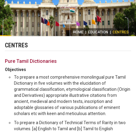
HOME
|
EDUCATION
|
CENTRES
CENTRES
Pure Tamil Dictionaries
Objectives
To prepare a most comprehensive monolingual pure Tamil
Dictionary in five volumes with the elucidation of
grammatical classification, etymological classification (Origin
and Derivatives) appropriate illustrative citations from
ancient, medieval and modern texts, inscription and
adoptable glossaries of various publications of eminent
scholars etc with keen and meticulous attention.
To prepare a Dictionary of Technical Terms of Rarity in two
volumes. [a] English to Tamil and [b] Tamil to English