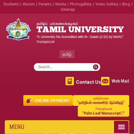
Students
|
Alumni
|
Parents
|
Media
|
Photogallery
|
Video Gallery
|
Blog
|
Sitemap
தமிழ்
Web Mail
Contact Us
தமிழ்க்கலை
"தமிழியல் காலாண்டு ஆய்விதழ்"
Thirukkural
"Palm Leaf Manuscript்"
MENU