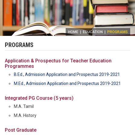
HOME
|
EDUCATION
|
PROGRAMS
PROGRAMS
Application & Prospectus for Teacher Education
Programmes
B.Ed., Admission Application and Prospectus 2019-2021
M.Ed., Admission Application and Prospectus 2019-2021
Integrated PG Course (5 years)
M.A. Tamil
M.A. History
Post Graduate