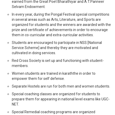
earned from the Great Poet Bharathiyar and A.T.Panneer
Selvam Endowment.
In every year, during the Pongal Festival special competitions
in several areas such as Arts, Literature, and Sports are
organized for students and the winners are awarded with the
prize and certificate of achievements in order to encourage
them in co-curricular and extra-curricular activities.
Students are encouraged to participate in NSS [National
Service Scheme] and thereby they are motivated and
cultivated in doing services.
Red Cross Society is set up and functioning with student-
members.
Women students are trained in karaththe in order to
empower them for self defense.
Separate Hostels are run for both men and women students.
Special coaching classes are organized for students to
prepare them for appearing in national level exams like UGC-
NET.
Special Remedial coaching programs are organized