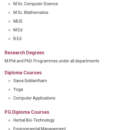
M.Sc. Computer Science
M.Sc. Mathematics
MLIS
M.Ed
B.Ed
Research Degrees
M.Phil and PhD. Programmes under all departments
Diploma Courses
Saiva Siddantham
Yoga
Computer Applications
P.G.Diploma Courses
Herbal Bio-Technology
Environmental Management