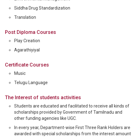
Siddha Drug Standardization
Translation
Post Diploma Courses
Play Creation
Agarathiyiyal
Certificate Courses
Music
Telugu Language
The Interest of students activities
Students are educated and facilitated to receive all kinds of
scholarships provided by Government of Tamilnadu and
other funding agencies like UGC.
In every year, Department-wise First Three Rank Holders are
awarded with special scholarships from the interest amount