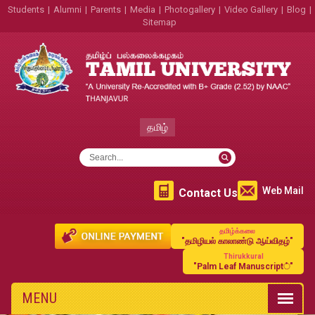
Students
|
Alumni
|
Parents
|
Media
|
Photogallery
|
Video Gallery
|
Blog
|
Sitemap
தமிழ்
Web Mail
Contact Us
தமிழ்க்கலை
"தமிழியல் காலாண்டு ஆய்விதழ்"
Thirukkural
"Palm Leaf Manuscript்"
MENU