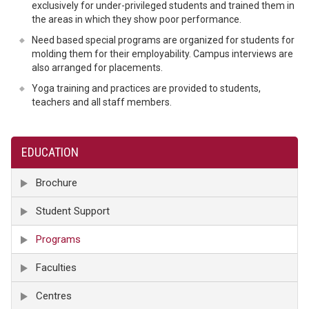
exclusively for under-privileged students and trained them in
the areas in which they show poor performance.
Need based special programs are organized for students for
molding them for their employability. Campus interviews are
also arranged for placements.
Yoga training and practices are provided to students,
teachers and all staff members.
EDUCATION
Brochure
Student Support
Programs
Faculties
Centres