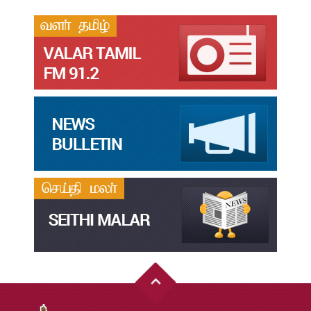
தமிழ்க்கலை – தமிழியல் காலாண்டு ஆய்விதழ் – 2024
Jul
31
தமிழ்க்கலை – தமிழியல் காலாண்டு ஆய்விதழ் – 2023
Jul
31
தமிழ்க்கலை – தமிழியல் காலாண்டு ஆய்விதழ் – 2022
Jul
31
இளங்கலை முதுகலை தேர்வு முடிவுகள் 2026
Jul
20
முதுநிலை-பட்டயம்-தேர்வு-முடிவுகள்-மே2026
Jul
20
முனைவர்பட்டப்-பயிற்சிப்-பணித்-தேர்வு-முடிவுகள்-மே2026
Jul
20