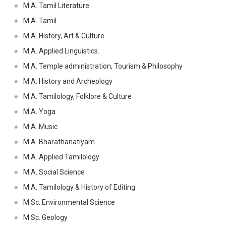
M.A. Tamil Literature
M.A. Tamil
M.A. History, Art & Culture
M.A. Applied Linguistics.
M.A. Temple administration, Tourism & Philosophy
M.A. History and Archeology
M.A. Tamilology, Folklore & Culture
M.A. Yoga
M.A. Music
M.A. Bharathanatiyam
M.A. Applied Tamilology
M.A. Social Science
M.A. Tamilology & History of Editing
M.Sc. Environmental Science
M.Sc. Geology