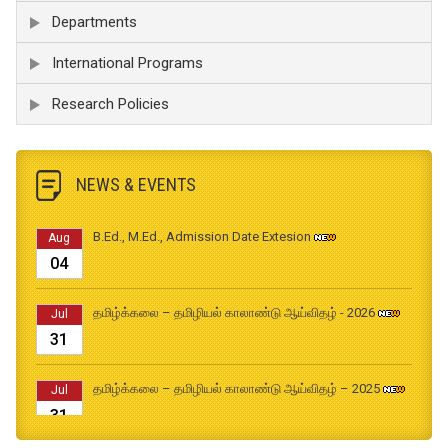
Departments
International Programs
Research Policies
NEWS & EVENTS
B.Ed., M.Ed., Admission Date Extesion
Aug
04
தமிழ்க்கலை – தமிழியல் காலாண்டு ஆய்விதழ் - 2026
Jul
31
தமிழ்க்கலை – தமிழியல் காலாண்டு ஆய்விதழ் – 2025
Jul
31