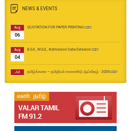
NEWS & EVENTS
QUOTATION FOR PAPER PRINTING
Aug
06
B.Ed., M.Ed., Admission Date Extesion
Aug
04
தமிழ்க்கலை – தமிழியல் காலாண்டு ஆய்விதழ் - 2026
Jul
31
தமிழ்க்கலை – தமிழியல் காலாண்டு ஆய்விதழ் – 2025
Jul
31
தமிழ்க்கலை – தமிழியல் காலாண்டு ஆய்விதழ் – 2024
Jul
31