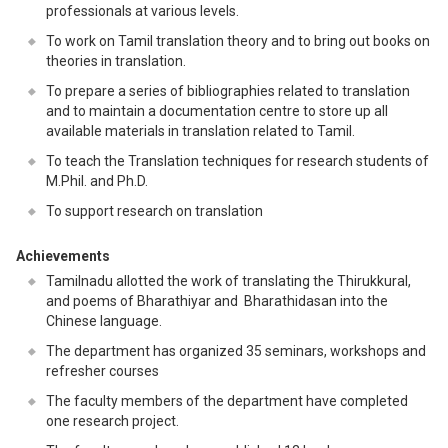
professionals at various levels.
To work on Tamil translation theory and to bring out books on
theories in translation.
To prepare a series of bibliographies related to translation
and to maintain a documentation centre to store up all
available materials in translation related to Tamil.
To teach the Translation techniques for research students of
M.Phil. and Ph.D.
To support research on translation
Achievements
Tamilnadu allotted the work of translating the Thirukkural,
and poems of Bharathiyar and Bharathidasan into the
Chinese language.
The department has organized 35 seminars, workshops and
refresher courses
The faculty members of the department have completed
one research project.