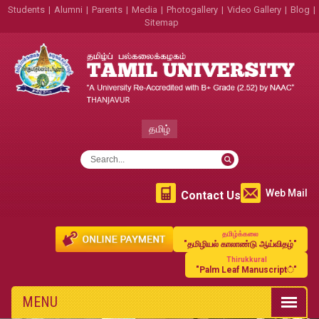
Students
|
Alumni
|
Parents
|
Media
|
Photogallery
|
Video Gallery
|
Blog
|
Sitemap
தமிழ்
Web Mail
Contact Us
தமிழ்க்கலை
"தமிழியல் காலாண்டு ஆய்விதழ்"
Thirukkural
"Palm Leaf Manuscript்"
MENU