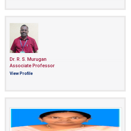
Dr. R. S. Murugan
Associate Professor
View Profile