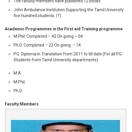
The faculty members have published 12 books
John Ambulance Institution Supporting the Tamil University
five hundred students. (?)
Academic Programmes in the First aid Training programme
M.Phil. Completed – 42 On going – 04
Ph.D. Completed – 22 On going – 14
P.G. Diploma in Translation from 2011 to till date (For all P.G.
Students from Tamil University departments)
M.A.
M.Phil.
Ph.D.
Faculty Members