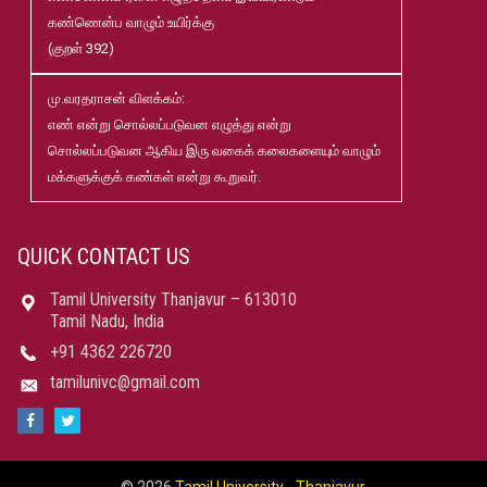
கண்ணென்ப வாழும் உயிர்க்கு
B.Ed and M.Ed Admission Prospectus 2026-27
Jun
(குறள் 392)
02
மு.வரதராசன் விளக்கம்:
மரங்கள் ஏலம் விடுதல்
May
எண் என்று சொல்லப்படுவன எழுத்து என்று
22
சொல்லப்படுவன ஆகிய இரு வகைக் கலைகளையும் வாழும்
மக்களுக்குக் கண்கள் என்று கூறுவர்.
Robert-Caldwell-Chair-Fellowship-Temporary-Basis
May
15
QUICK CONTACT US
தமிழ்ப் பல்கலைக்கழகம்-2026-27 சேர்க்கை விவரக் கையேடு
May
Tamil University Thanjavur – 613010
08
Tamil Nadu, India
+91 4362 226720
பதிப்புத்துறை வெளியீடுகள் 2025 pdf
Jan
tamilunivc@gmail.com
21
மாற்றுத்திறனாளி மாணவர்களுக்கான தளர்வுகள் மற்றும்
Jun
சலுகைகள்
13