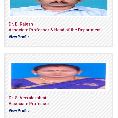
Dr. B. Rajesh
Associate Professor & Head of the Department
View Profile
Dr. S. Veeralakshmi
Associate Professor
View Profile