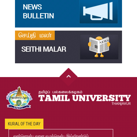
தமிழ்க்கலை – தமிழியல் காலாண்டு ஆய்விதழ் – 2023
Jul
31
தமிழ்க்கலை – தமிழியல் காலாண்டு ஆய்விதழ் – 2022
Jul
31
இளங்கலை முதுகலை தேர்வு முடிவுகள் 2026
Jul
20
முதுநிலை-பட்டயம்-தேர்வு-முடிவுகள்-மே2026
Jul
20
முனைவர்பட்டப்-பயிற்சிப்-பணித்-தேர்வு-முடிவுகள்-மே2026
Jul
20
2026-2027 B.Ed., M.Ed., Application
Jun
KURAL OF THE DAY
02
எண்ணென்ப ஏனை எழுத்தென்ப இவ்விரண்டும்