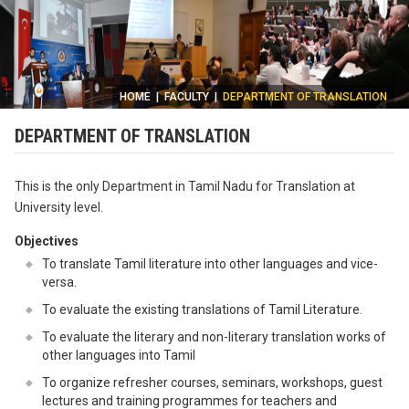
HOME
|
FACULTY
|
DEPARTMENT OF TRANSLATION
DEPARTMENT OF TRANSLATION
This is the only Department in Tamil Nadu for Translation at
University level.
Objectives
To translate Tamil literature into other languages and vice-
versa.
To evaluate the existing translations of Tamil Literature.
To evaluate the literary and non-literary translation works of
other languages into Tamil
To organize refresher courses, seminars, workshops, guest
lectures and training programmes for teachers and