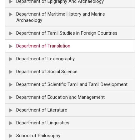
Department of Epigraphy And Archaeology
Department of Maritime History and Marine
Archaeology
Department of Tamil Studies in Foreign Countries
Department of Translation
Department of Lexicography
Department of Social Science
Department of Scientific Tamil and Tamil Development
Department of Education and Management
Department of Literature
Department of Linguistics
School of Philosophy