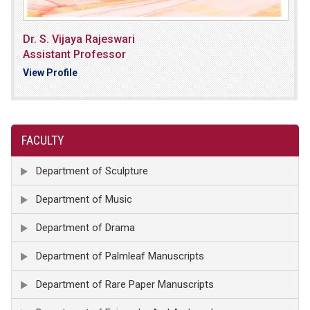
Dr. S. Vijaya Rajeswari
Assistant Professor
View Profile
FACULTY
Department of Sculpture
Department of Music
Department of Drama
Department of Palmleaf Manuscripts
Department of Rare Paper Manuscripts