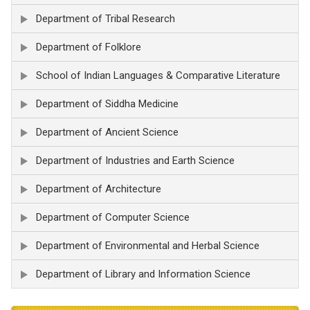
Department of Tribal Research
Department of Folklore
School of Indian Languages & Comparative Literature
Department of Siddha Medicine
Department of Ancient Science
Department of Industries and Earth Science
Department of Architecture
Department of Computer Science
Department of Environmental and Herbal Science
Department of Library and Information Science